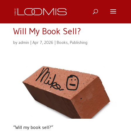
Will My Book Sell?
by
admin
|
Apr 7, 2026
|
Books
,
Publishing
“Will my book sell?”