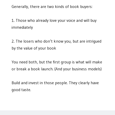
Generally, there are two kinds of book buyers:
1. Those who already love your voice and will buy
immediately
2. The losers who don’t know you, but are intrigued
by the value of your book
You need both, but the first group is what will make
or break a book launch. (And your business models)
Build and invest in those people. They clearly have
good taste.