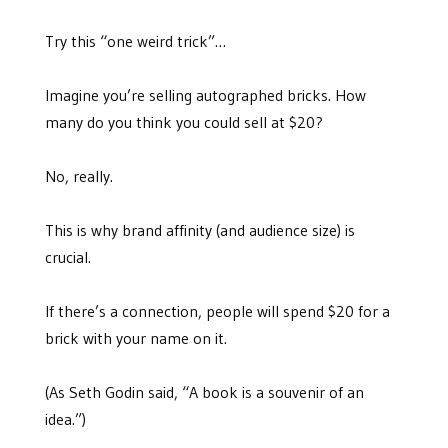
Try this “one weird trick”…
Imagine you’re selling autographed bricks. How
many do you think you could sell at $20?
No, really.
This is why brand affinity (and audience size) is
crucial.
If there’s a connection, people will spend $20 for a
brick with your name on it.
(As Seth Godin said, “A book is a souvenir of an
idea.”)