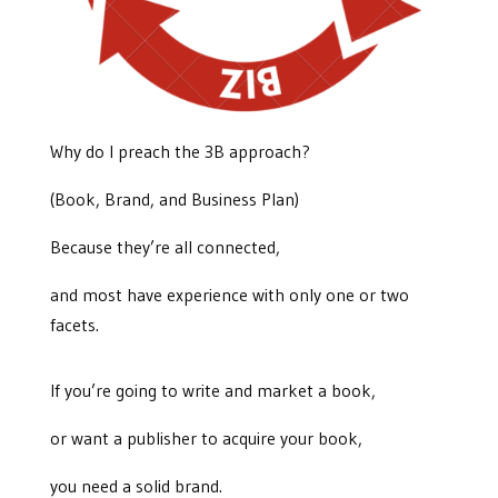
Why do I preach the 3B approach?
(Book, Brand, and Business Plan)
Because they’re all connected,
and most have experience with only one or two
facets.
If you’re going to write and market a book,
or want a publisher to acquire your book,
you need a solid brand.