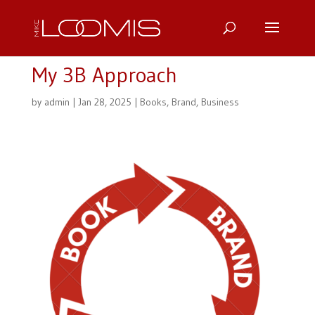
My 3B Approach
by
admin
|
Jan 28, 2025
|
Books
,
Brand
,
Business