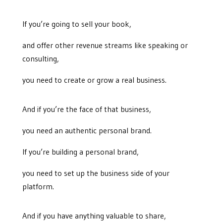
If you’re going to sell your book,
and offer other revenue streams like speaking or
consulting,
you need to create or grow a real business.
And if you’re the face of that business,
you need an authentic personal brand.
If you’re building a personal brand,
you need to set up the business side of your
platform.
And if you have anything valuable to share,